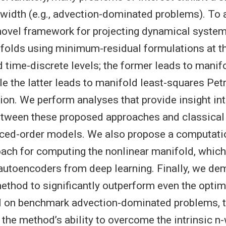
idth (e.g., advection-dominated problems). To a
novel framework for projecting dynamical syste
folds using minimum-residual formulations at t
 time-discrete levels; the former leads to manif
ile the latter leads to manifold least-squares Pe
ion. We perform analyses that provide insight int
etween these proposed approaches and classical 
ced-order models. We also propose a computati
oach for computing the nonlinear manifold, which
autoencoders from deep learning. Finally, we de
method to significantly outperform even the optim
on benchmark advection-dominated problems, t
the method’s ability to overcome the intrinsic n