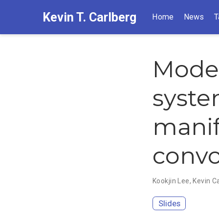
Kevin T. Carlberg
Home
News
T
Model
syste
manif
convo
Kookjin Lee
,
Kevin C
Slides