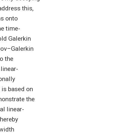
ddress this,
ms onto
he time-
old Galerkin
trov–Galerkin
o the
linear-
onally
 is based on
monstrate the
al linear-
hereby
-width