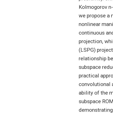
Kolmogorov n-w
we propose a 
nonlinear mani
continuous and
projection, wh
(LSPG) project
relationship b
subspace redu
practical appr
convolutional 
ability of the 
subspace ROM 
demonstrating 