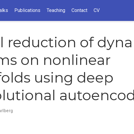
alks
Publications
Teaching
Contact
CV
 reduction of dyna
ms on nonlinear
olds using deep
lutional autoenco
arlberg