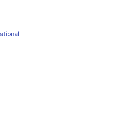
ational