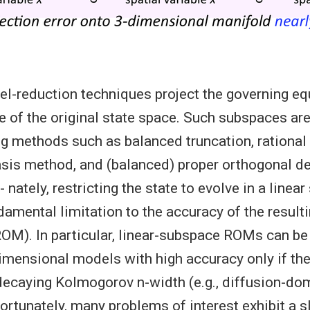
el-reduction techniques project the governing eq
e of the original state space. Such subspaces are
 methods such as balanced truncation, rational i
asis method, and (balanced) proper orthogonal 
 nately, restricting the state to evolve in a linea
amental limitation to the accuracy of the result
OM). In particular, linear-subspace ROMs can be
mensional models with high accuracy only if th
decaying Kolmogorov n-width (e.g., diffusion-do
ortunately, many problems of interest exhibit a 