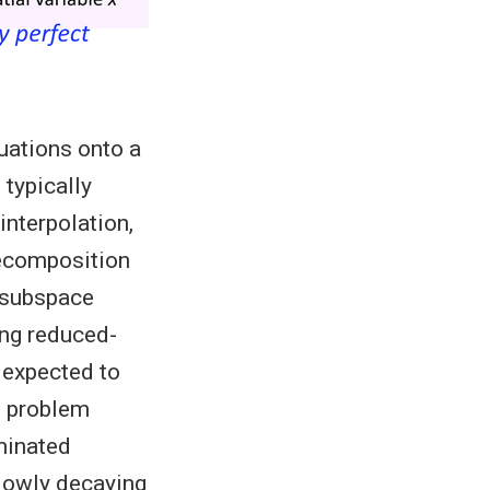
uations onto a
 typically
nterpolation,
decomposition
r subspace
ing reduced-
 expected to
e problem
minated
slowly decaying