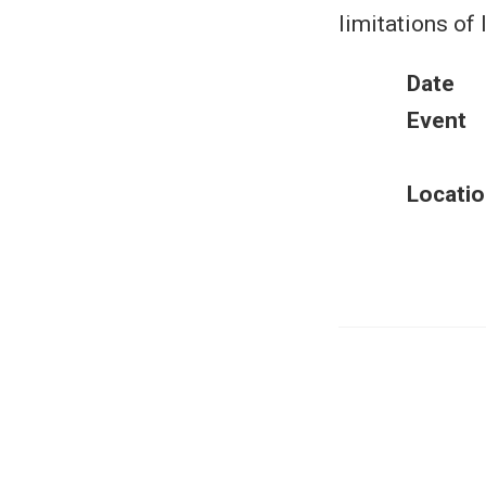
limitations of
Date
Event
Locatio