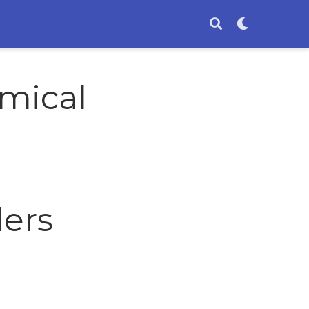
mical
ders