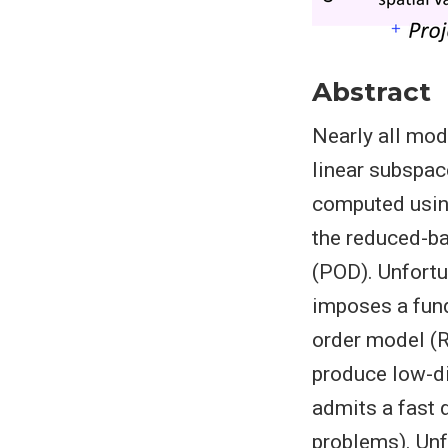
Abstract
Nearly all mod
linear subspac
computed using
the reduced-b
(POD). Unfortu-
imposes a fund
order model (R
produce low-di
admits a fast 
problems). Unf