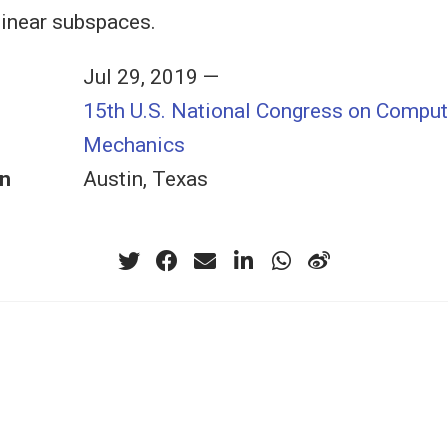
 linear subspaces.
Jul 29, 2019 —
15th U.S. National Congress on Comput
Mechanics
n
Austin, Texas