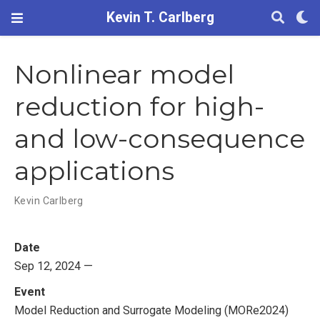
Kevin T. Carlberg
Nonlinear model
reduction for high-
and low-consequence
applications
Kevin Carlberg
Date
Sep 12, 2024 —
Event
Model Reduction and Surrogate Modeling (MORe2024)