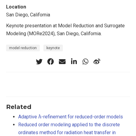
Location
San Diego, California
Keynote presentation at Model Reduction and Surrogate
Modeling (MORe2024), San Diego, California.
model reduction
keynote
Related
h
Adaptive
-refinement for reduced-order models
Reduced order modeling applied to the discrete
ordinates method for radiation heat transfer in