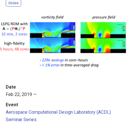
Slides
Date
Feb 22, 2019 —
Event
Aerospace Computational Design Laboratory (ACDL)
Seminar Series