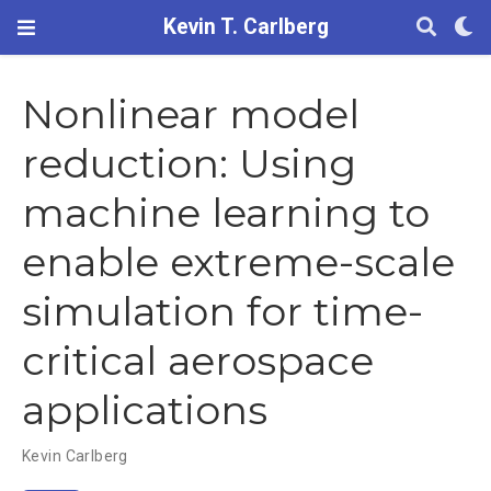
Kevin T. Carlberg
Nonlinear model
reduction: Using
machine learning to
enable extreme-scale
simulation for time-
critical aerospace
applications
Kevin Carlberg