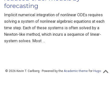
forecasting
Implicit numerical integration of nonlinear ODEs requires
solving a system of nonlinear algebraic equations at each
time step. Each of these systems is often solved by a
Newton-like method, which incurs a sequence of linear-
system solves. Most …
© 2026 Kevin T. Carlberg · Powered by the
Academic theme
for
Hugo
.