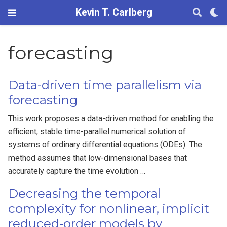
Kevin T. Carlberg
forecasting
Data-driven time parallelism via
forecasting
This work proposes a data-driven method for enabling the
efficient, stable time-parallel numerical solution of
systems of ordinary differential equations (ODEs). The
method assumes that low-dimensional bases that
accurately capture the time evolution …
Decreasing the temporal
complexity for nonlinear, implicit
reduced-order models by