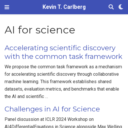
Kevin T. Carlberg
AI for science
Accelerating scientific discovery
with the common task framework
We propose the common task framework as a mechanism
for accelerating scientific discovery through collaborative
machine learning. This framework establishes shared
datasets, evaluation metrics, and benchmarks that enable
the AI and scientific …
Challenges in AI for Science
Panel discussion at ICLR 2024 Workshop on
AI4DifferentialEquations in Science alongside Max Welling