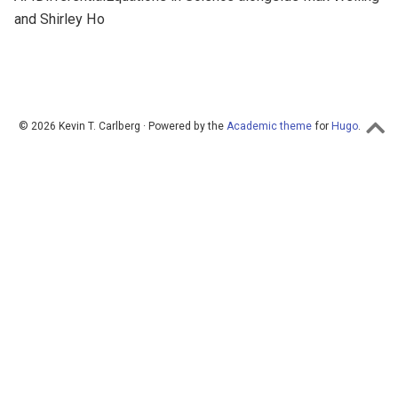
and Shirley Ho
© 2026 Kevin T. Carlberg · Powered by the
Academic theme
for
Hugo
.