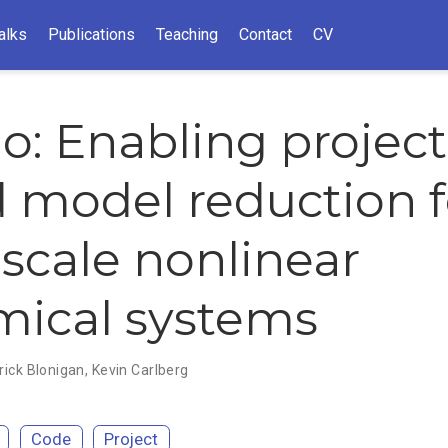
alks
Publications
Teaching
Contact
CV
io: Enabling project
 model reduction f
-scale nonlinear
ical systems
rick Blonigan
,
Kevin Carlberg
Code
Project