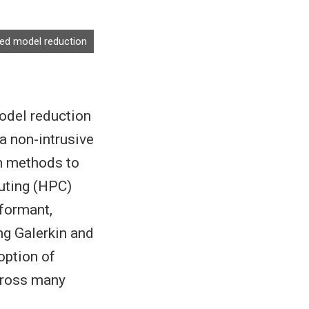
ased model reduction
model reduction
a non-intrusive
on methods to
uting (HPC)
rformant,
ng Galerkin and
option of
cross many