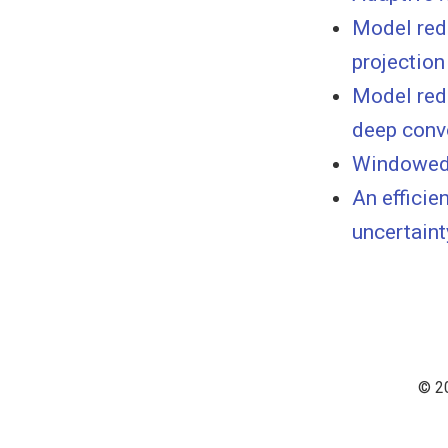
Model red
projection
Model red
deep conv
Windowed 
An efficie
uncertaint
© 20