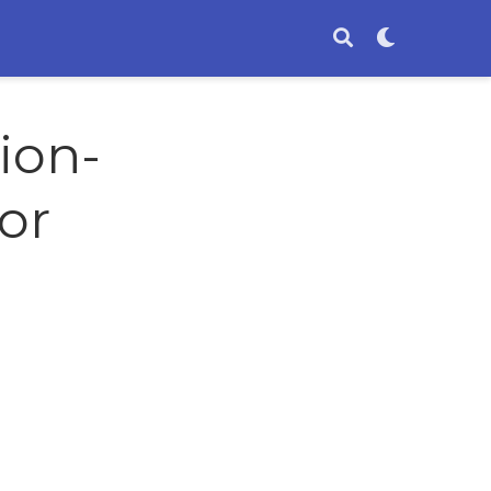
ion-
or