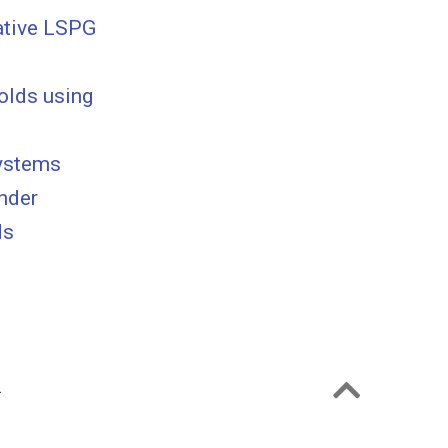
ative LSPG
olds using
systems
under
ds
.