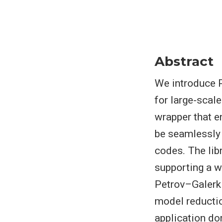
Abstract
We introduce P
for large-scal
wrapper that e
be seamlessly 
codes. The libr
supporting a w
Petrov–Galerki
model reducti
application do