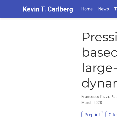
Kevin T. Carlberg
Home
News
T
Press
based
large
dynam
Francesco Rizzi
,
Pat
March 2020
Preprint
Cite