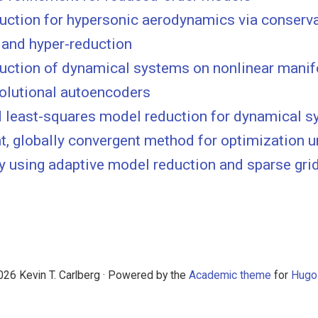
uction for hypersonic aerodynamics via conserv
 and hyper-reduction
uction of dynamical systems on nonlinear manif
olutional autoencoders
least-squares model reduction for dynamical 
nt, globally convergent method for optimization 
y using adaptive model reduction and sparse gri
26 Kevin T. Carlberg · Powered by the
Academic theme
for
Hugo