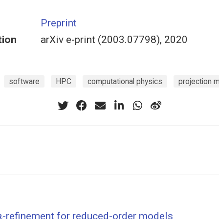
Preprint
tion
arXiv e-print (2003.07798), 2020
software
HPC
computational physics
projection 
h
-refinement for reduced-order models