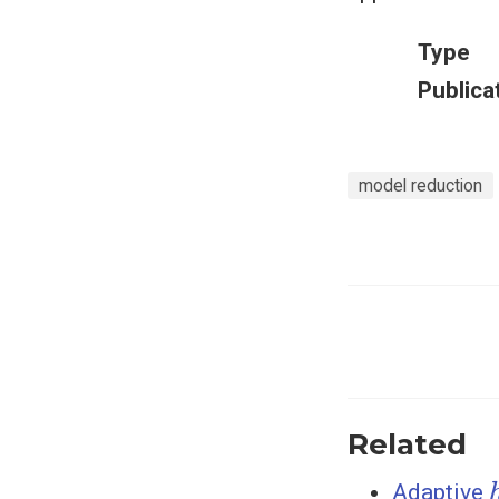
Type
Publica
model reduction
Related
Adaptive