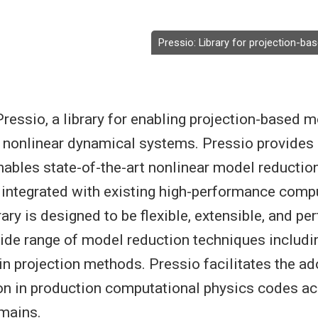
Pressio: Library for projection-b
ressio, a library for enabling projection-based 
e nonlinear dynamical systems. Pressio provides 
nables state-of-the-art nonlinear model reducti
integrated with existing high-performance comp
ary is designed to be flexible, extensible, and pe
ide range of model reduction techniques includi
n projection methods. Pressio facilitates the ad
on in production computational physics codes a
mains.