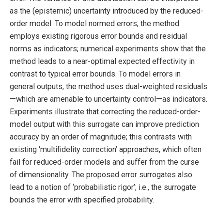
as the (epistemic) uncertainty introduced by the reduced-
order model. To model normed errors, the method
employs existing rigorous error bounds and residual
norms as indicators; numerical experiments show that the
method leads to a near-optimal expected effectivity in
contrast to typical error bounds. To model errors in
general outputs, the method uses dual-weighted residuals
—which are amenable to uncertainty control—as indicators.
Experiments illustrate that correcting the reduced-order-
model output with this surrogate can improve prediction
accuracy by an order of magnitude; this contrasts with
existing ‘multifidelity correction’ approaches, which often
fail for reduced-order models and suffer from the curse
of dimensionality. The proposed error surrogates also
lead to a notion of ‘probabilistic rigor’; i.e., the surrogate
bounds the error with specified probability.