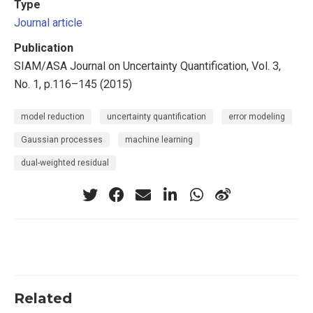
Type
Journal article
Publication
SIAM/ASA Journal on Uncertainty Quantification, Vol. 3,
No. 1, p.116–145 (2015)
model reduction
uncertainty quantification
error modeling
Gaussian processes
machine learning
dual-weighted residual
Related