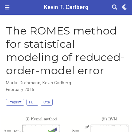
Kevin T. Carlberg
The ROMES method
for statistical
modeling of reduced-
order-model error
Martin Drohmann
,
Kevin Carlberg
February 2015
Preprint
PDF
Cite