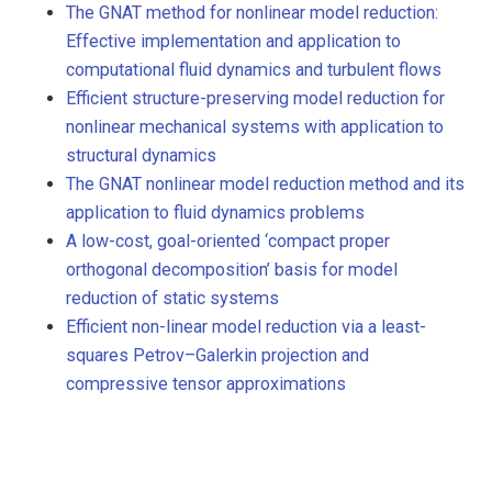
The GNAT method for nonlinear model reduction:
Effective implementation and application to
computational fluid dynamics and turbulent flows
Efficient structure-preserving model reduction for
nonlinear mechanical systems with application to
structural dynamics
The GNAT nonlinear model reduction method and its
application to fluid dynamics problems
A low-cost, goal-oriented ‘compact proper
orthogonal decomposition’ basis for model
reduction of static systems
Efficient non-linear model reduction via a least-
squares Petrov–Galerkin projection and
compressive tensor approximations