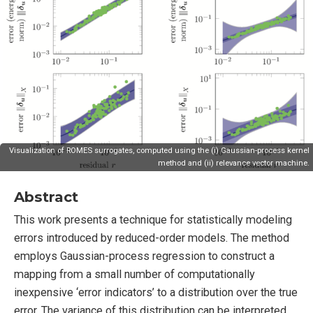
Visualization of ROMES surrogates, computed using the (i) Gaussian-process kernel
method and (ii) relevance vector machine.
Abstract
This work presents a technique for statistically modeling
errors introduced by reduced-order models. The method
employs Gaussian-process regression to construct a
mapping from a small number of computationally
inexpensive ‘error indicators’ to a distribution over the true
error. The variance of this distribution can be interpreted