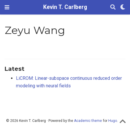
Kevin T. Carlberg
Zeyu Wang
Latest
LiCROM: Linear-subspace continuous reduced order
modeling with neural fields
© 2026 Kevin T. Carlberg · Powered by the
Academic theme
for
Hugo
.