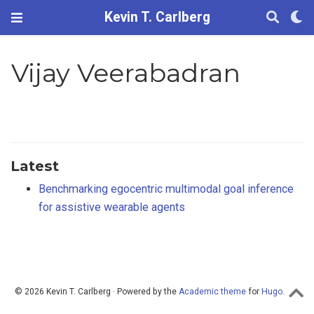
Kevin T. Carlberg
Vijay Veerabadran
Latest
Benchmarking egocentric multimodal goal inference
for assistive wearable agents
© 2026 Kevin T. Carlberg · Powered by the
Academic theme
for
Hugo
.