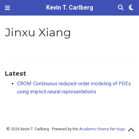
Kevin T. Carlberg
Jinxu Xiang
Latest
CROM: Continuous reduced-order modeling of PDEs
using implicit neural representations
© 2026 Kevin T. Carlberg · Powered by the
Academic theme
for
Hugo
.