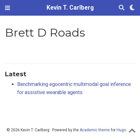
Kevin T. Carlberg
Brett D Roads
Latest
Benchmarking egocentric multimodal goal inference
for assistive wearable agents
© 2026 Kevin T. Carlberg · Powered by the
Academic theme
for
Hugo
.