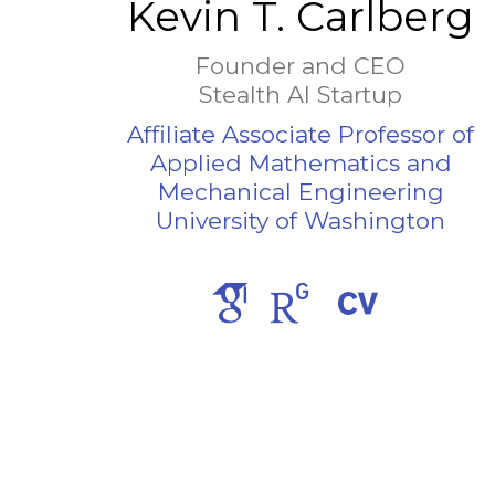
Kevin T. Carlberg
Founder and CEO
Stealth AI Startup
Affiliate Associate Professor of
Applied Mathematics and
Mechanical Engineering
University of Washington