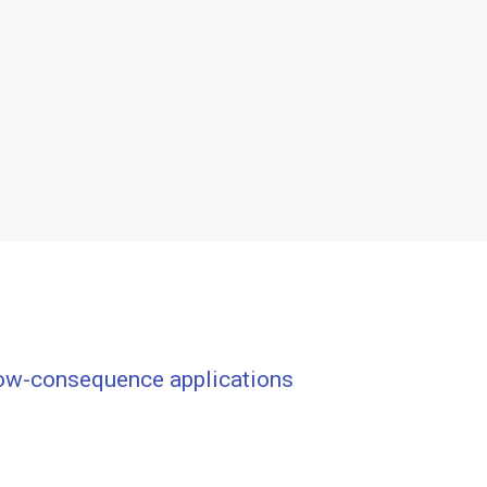
low-consequence applications