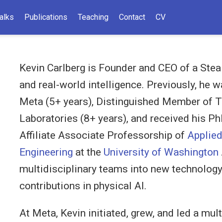
alks
Publications
Teaching
Contact
CV
Kevin Carlberg is Founder and CEO of a Stea
and real-world intelligence. Previously, he 
Meta (5+ years), Distinguished Member of T
Laboratories (8+ years), and received his Ph
Affiliate Associate Professorship of
Applie
Engineering
at the
University of Washington
multidisciplinary teams into new technology
contributions in physical AI.
At Meta, Kevin initiated, grew, and led a mul