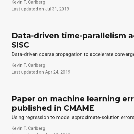
Kevin T. Carlberg
Last updated on Jul 31, 2019
Data-driven time-parallelism 
SISC
Data-driven coarse propagation to accelerate conver
Kevin T. Carlberg
Last updated on Apr 24, 2019
Paper on machine learning er
published in CMAME
Using regression to model approximate-solution error
Kevin T. Carlberg