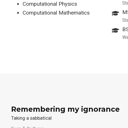
St
Computational Physics
MS
Computational Mathematics
St
BS
Wa
Remembering my ignorance
Taking a sabbatical