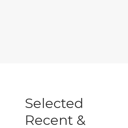
Selected
Recent &