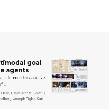
timodal goal
le agents
 inference for assistive
of …
 Chen
,
Caley Drooff
,
Brett D
arlberg
,
Joseph Tighe
,
Karl