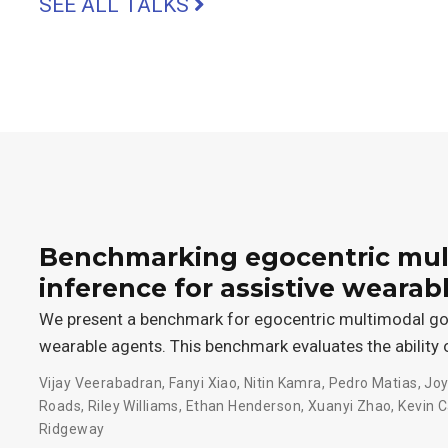
SEE ALL TALKS
Benchmarking egocentric mul
inference for assistive wearab
We present a benchmark for egocentric multimodal goal
wearable agents. This benchmark evaluates the ability 
Vijay Veerabadran
,
Fanyi Xiao
,
Nitin Kamra
,
Pedro Matias
,
Joy
Roads
,
Riley Williams
,
Ethan Henderson
,
Xuanyi Zhao
,
Kevin C
Ridgeway