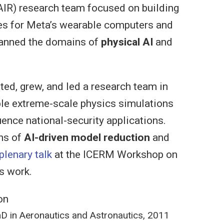
AIR) research team focused on building
ies for Meta’s wearable computers and
panned the domains of
physical AI
and
ted, grew, and led a research team in
le extreme-scale physics simulations
uence national-security applications.
ns of
AI-driven model reduction
and
plenary talk
at the ICERM Workshop on
s work.
on
D in Aeronautics and Astronautics, 2011