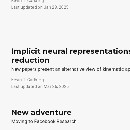
Kevin T. Carlberg
Last updated on Jan 28, 2025
Implicit neural representation
reduction
New papers present an alternative view of kinematic a
Kevin T. Carlberg
Last updated on Mar 26, 2025
New adventure
Moving to Facebook Research