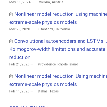
May 11, 2024 —
Vienna, Austria
Nonlinear model reduction: using machine 
extreme-scale physics models
Mar 25, 2020 —
Stanford, California
Convolutional autoencoders and LSTMs: U
Kolmogorov-width limitations and accuratel
reduction
Feb 21, 2020 —
Providence, Rhode Island
Nonlinear model reduction: Using machine 
extreme-scale physics models
Feb 11, 2020 —
Dallas, Texas