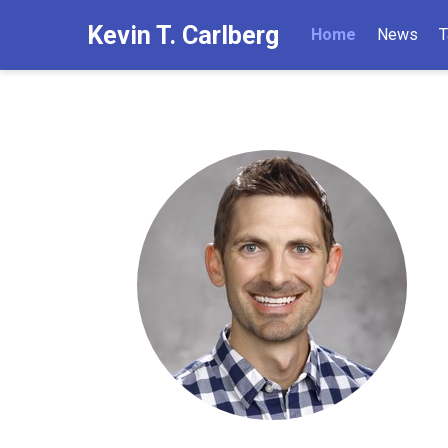
Kevin T. Carlberg
Home
News
T