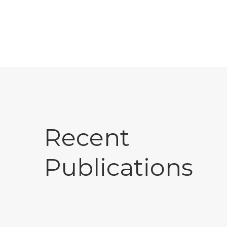
Recent
Publications