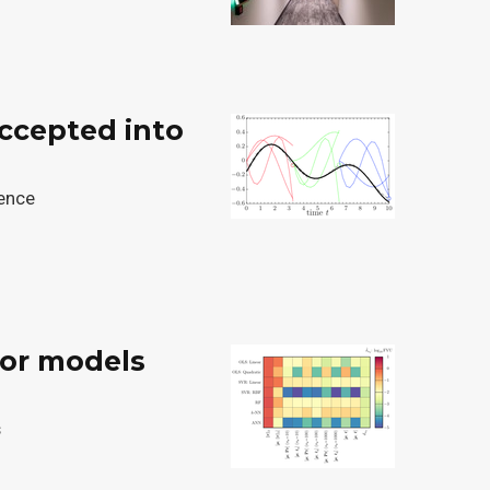
accepted into
gence
ror models
s