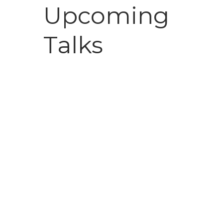
Upcoming
Talks