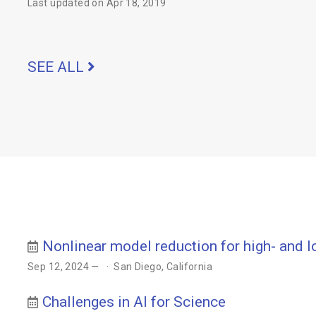
Last updated on Apr 18, 2019
SEE ALL
Nonlinear model reduction for high- and 
Sep 12, 2024 —
San Diego, California
Challenges in AI for Science