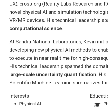
UX), cross-org (Reality Labs Research and F
novel physical AI and simulation technolog
VR/MR devices. His technical leadership s
computational science
.
At Sandia National Laboratories, Kevin initia
developing new physical AI methods to enab
to execute in near real time for high-conseq
His technical leadership spanned the domai
large-scale uncertainty quantification
. His
Scientific Machine Learning summarizes thi
Interests
Educati
Physical AI
Ph