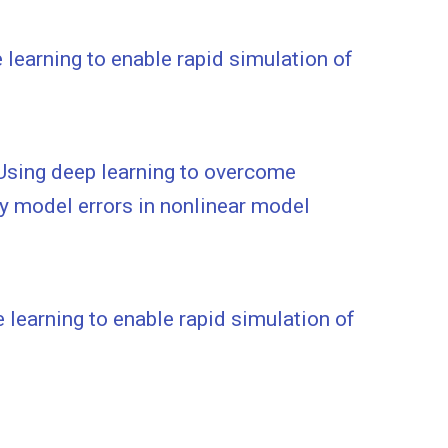
learning to enable rapid simulation of
sing deep learning to overcome
y model errors in nonlinear model
learning to enable rapid simulation of