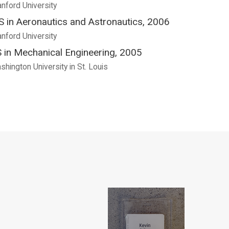
anford University
 in Aeronautics and Astronautics, 2006
anford University
 in Mechanical Engineering, 2005
shington University in St. Louis