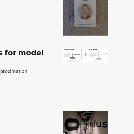
s for model
pproximation