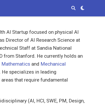
lth AI Startup focused on physical AI
was Director of AI Research Science at
echnical Staff at Sandia National
D from Stanford. He currently holds an
d Mathematics
and
Mechanical
. He specializes in leading
 areas that require fundamental
tidisciplinary (AI, HCI, SWE, PM, Design,